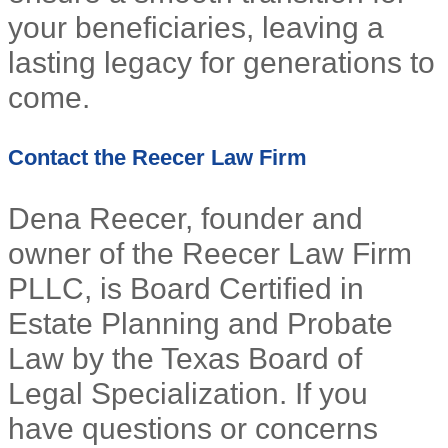
your beneficiaries, leaving a
lasting legacy for generations to
come.
Contact the Reecer Law Firm
Dena Reecer, founder and
owner of the Reecer Law Firm
PLLC, is Board Certified in
Estate Planning and Probate
Law by the Texas Board of
Legal Specialization. If you
have questions or concerns