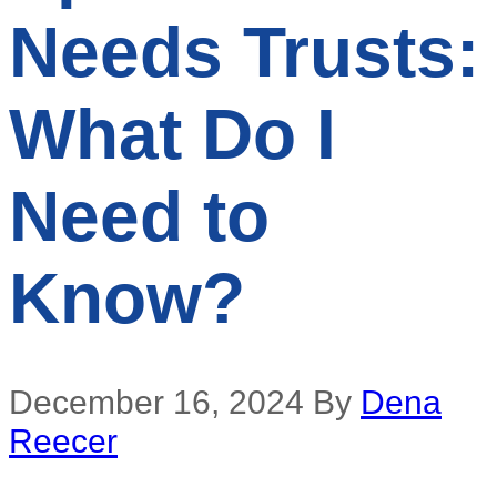
Needs Trusts:
What Do I
Need to
Know?
December 16, 2024
By
Dena
Reecer