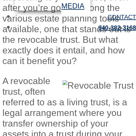
MEDIA
after you’re gone. Among the
various estate planning tools
CONTACT
available, one that stands out is
940-382-3168
the revocable trust. But what
exactly does it entail, and how
can it benefit you?
A revocable
trust, often
referred to as a living trust, is a
legal arrangement where you
transfer ownership of your
assets into a trust during your