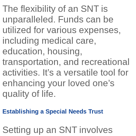
The flexibility of an SNT is
unparalleled. Funds can be
utilized for various expenses,
including medical care,
education, housing,
transportation, and recreational
activities. It’s a versatile tool for
enhancing your loved one’s
quality of life.
Establishing a Special Needs Trust
Setting up an SNT involves