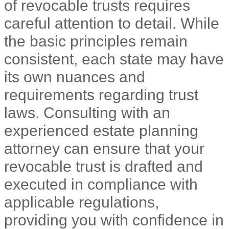
of revocable trusts requires
careful attention to detail. While
the basic principles remain
consistent, each state may have
its own nuances and
requirements regarding trust
laws. Consulting with an
experienced estate planning
attorney can ensure that your
revocable trust is drafted and
executed in compliance with
applicable regulations,
providing you with confidence in