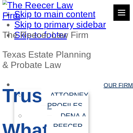
Skip to main content
Skip to primary sidebar
The Reecer Law Firm
Skip to footer
Texas Estate Planning
& Probate Law
OUR FIRM
Trusts
ATTORNEY
PROFILES
DENA A.
What Is a
REECER