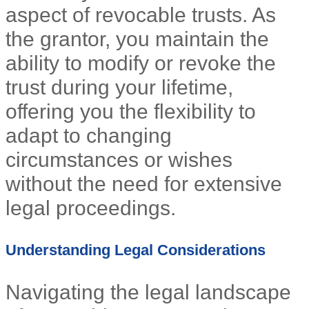
aspect of revocable trusts. As
the grantor, you maintain the
ability to modify or revoke the
trust during your lifetime,
offering you the flexibility to
adapt to changing
circumstances or wishes
without the need for extensive
legal proceedings.
Understanding Legal Considerations
Navigating the legal landscape