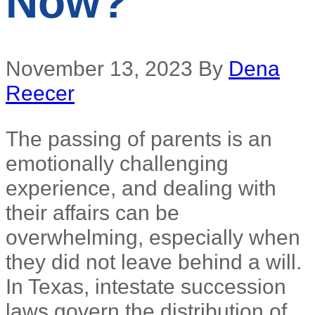
Now?
November 13, 2023
By
Dena
Reecer
The passing of parents is an
emotionally challenging
experience, and dealing with
their affairs can be
overwhelming, especially when
they did not leave behind a will.
In Texas, intestate succession
laws govern the distribution of