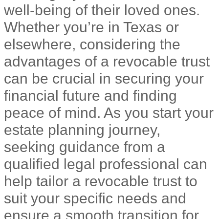
well-being of their loved ones.
Whether you’re in Texas or
elsewhere, considering the
advantages of a revocable trust
can be crucial in securing your
financial future and finding
peace of mind. As you start your
estate planning journey,
seeking guidance from a
qualified legal professional can
help tailor a revocable trust to
suit your specific needs and
ensure a smooth transition for