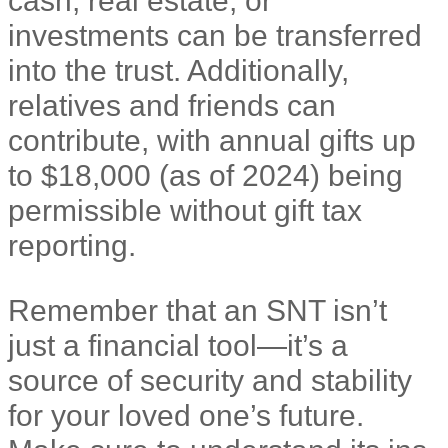
investments can be transferred
into the trust. Additionally,
relatives and friends can
contribute, with annual gifts up
to $18,000 (as of 2024) being
permissible without gift tax
reporting.
Remember that an SNT isn’t
just a financial tool—it’s a
source of security and stability
for your loved one’s future.