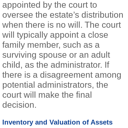
appointed by the court to
oversee the estate’s distribution
when there is no will. The court
will typically appoint a close
family member, such as a
surviving spouse or an adult
child, as the administrator. If
there is a disagreement among
potential administrators, the
court will make the final
decision.
Inventory and Valuation of Assets