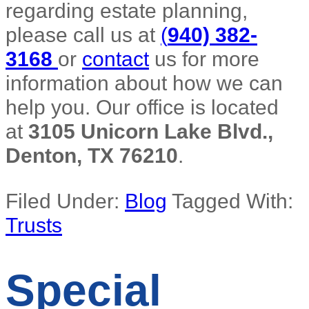
regarding estate planning,
please call us at
(
940) 382-
3168
or
contact
us for more
information about how we can
help you. Our office is located
at
3105 Unicorn Lake Blvd.,
Denton, TX 76210
.
Filed Under:
Blog
Tagged With:
Trusts
Special