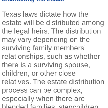
Texas laws dictate how the
estate will be distributed among
the legal heirs. The distribution
may vary depending on the
surviving family members’
relationships, such as whether
there is a surviving spouse,
children, or other close
relatives. The estate distribution
process can be complex,
especially when there are
blended families, stepchildren,