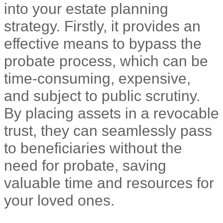
into your estate planning
strategy. Firstly, it provides an
effective means to bypass the
probate process, which can be
time-consuming, expensive,
and subject to public scrutiny.
By placing assets in a revocable
trust, they can seamlessly pass
to beneficiaries without the
need for probate, saving
valuable time and resources for
your loved ones.