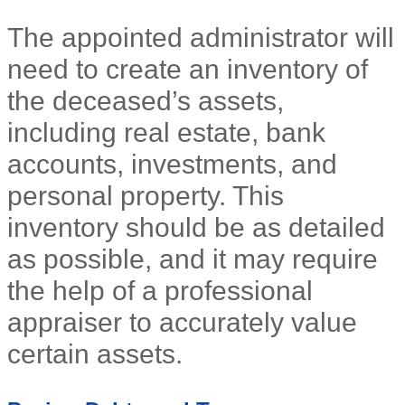
The appointed administrator will
need to create an inventory of
the deceased’s assets,
including real estate, bank
accounts, investments, and
personal property. This
inventory should be as detailed
as possible, and it may require
the help of a professional
appraiser to accurately value
certain assets.