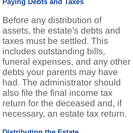
Paying Debts and Taxes
Before any distribution of
assets, the estate’s debts and
taxes must be settled. This
includes outstanding bills,
funeral expenses, and any other
debts your parents may have
had. The administrator should
also file the final income tax
return for the deceased and, if
necessary, an estate tax return.
Distributing the Estate