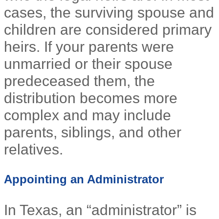
cases, the surviving spouse and
children are considered primary
heirs. If your parents were
unmarried or their spouse
predeceased them, the
distribution becomes more
complex and may include
parents, siblings, and other
relatives.
Appointing an Administrator
In Texas, an “administrator” is