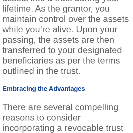
lifetime. As the grantor, you
maintain control over the assets
while you’re alive. Upon your
passing, the assets are then
transferred to your designated
beneficiaries as per the terms
outlined in the trust.
Embracing the Advantages
There are several compelling
reasons to consider
incorporating a revocable trust