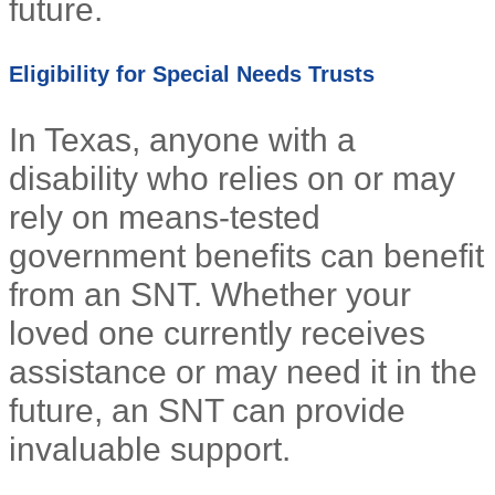
future.
Eligibility for Special Needs Trusts
In Texas, anyone with a
disability who relies on or may
rely on means-tested
government benefits can benefit
from an SNT. Whether your
loved one currently receives
assistance or may need it in the
future, an SNT can provide
invaluable support.