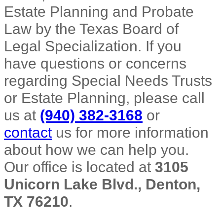
Estate Planning and Probate
Law by the Texas Board of
Legal Specialization. If you
have questions or concerns
regarding Special Needs Trusts
or Estate Planning, please call
us at
(940) 382-3168
or
contact
us for more information
about how we can help you.
Our office is located at
3105
Unicorn Lake Blvd., Denton,
TX 76210
.