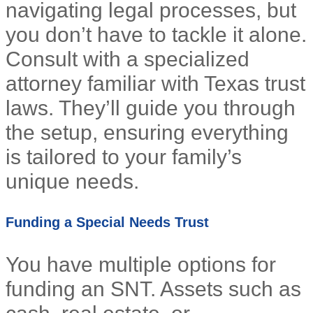
navigating legal processes, but
you don’t have to tackle it alone.
Consult with a specialized
attorney familiar with Texas trust
laws. They’ll guide you through
the setup, ensuring everything
is tailored to your family’s
unique needs.
Funding a Special Needs Trust
You have multiple options for
funding an SNT. Assets such as
cash, real estate, or