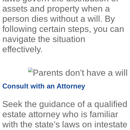
assets and property when a
person dies without a will. By
following certain steps, you can
navigate the situation
effectively.
Consult with an Attorney
Seek the guidance of a qualified
estate attorney who is familiar
with the state’s laws on intestate