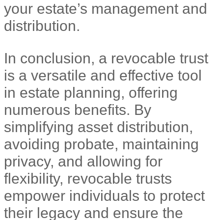
your estate’s management and
distribution.
In conclusion, a revocable trust
is a versatile and effective tool
in estate planning, offering
numerous benefits. By
simplifying asset distribution,
avoiding probate, maintaining
privacy, and allowing for
flexibility, revocable trusts
empower individuals to protect
their legacy and ensure the