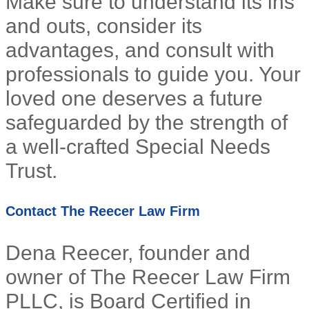
Make sure to understand its ins
and outs, consider its
advantages, and consult with
professionals to guide you. Your
loved one deserves a future
safeguarded by the strength of
a well-crafted Special Needs
Trust.
Contact The Reecer Law Firm
Dena Reecer, founder and
owner of The Reecer Law Firm
PLLC, is Board Certified in