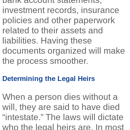
investment records, insurance
policies and other paperwork
related to their assets and
liabilities. Having these
documents organized will make
the process smoother.
Determining the Legal Heirs
When a person dies without a
will, they are said to have died
“intestate.” The laws will dictate
who the legal heirs are. In most