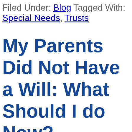
Filed Under:
Blog
Tagged With:
Special Needs
,
Trusts
My Parents
Did Not Have
a Will: What
Should I do