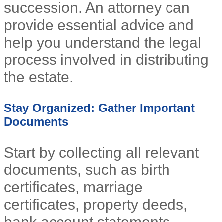
succession. An attorney can
provide essential advice and
help you understand the legal
process involved in distributing
the estate.
Stay Organized: Gather Important
Documents
Start by collecting all relevant
documents, such as birth
certificates, marriage
certificates, property deeds,
bank account statements,