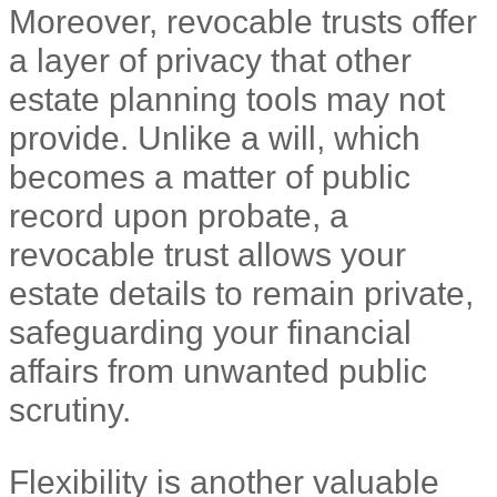
Moreover, revocable trusts offer
a layer of privacy that other
estate planning tools may not
provide. Unlike a will, which
becomes a matter of public
record upon probate, a
revocable trust allows your
estate details to remain private,
safeguarding your financial
affairs from unwanted public
scrutiny.
Flexibility is another valuable