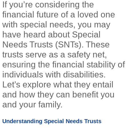
If you’re considering the
financial future of a loved one
with special needs, you may
have heard about Special
Needs Trusts (SNTs). These
trusts serve as a safety net,
ensuring the financial stability of
individuals with disabilities.
Let’s explore what they entail
and how they can benefit you
and your family.
Understanding Special Needs Trusts