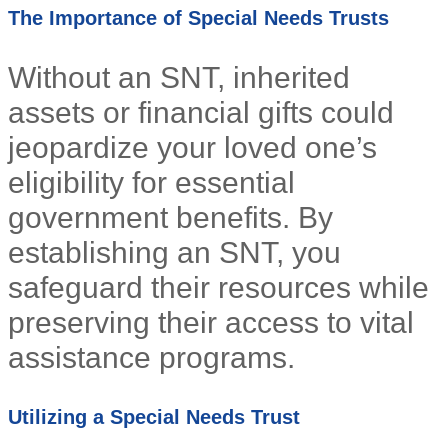
The Importance of Special Needs Trusts
Without an SNT, inherited
assets or financial gifts could
jeopardize your loved one’s
eligibility for essential
government benefits. By
establishing an SNT, you
safeguard their resources while
preserving their access to vital
assistance programs.
Utilizing a Special Needs Trust