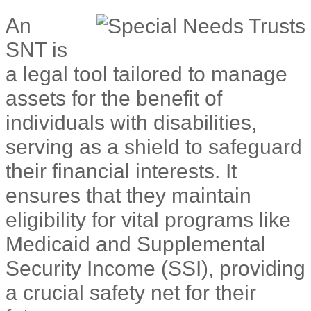
An
SNT is
a legal tool tailored to manage
assets for the benefit of
individuals with disabilities,
serving as a shield to safeguard
their financial interests. It
ensures that they maintain
eligibility for vital programs like
Medicaid and Supplemental
Security Income (SSI), providing
a crucial safety net for their