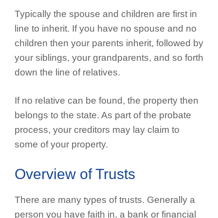
Typically the spouse and children are first in
line to inherit. If you have no spouse and no
children then your parents inherit, followed by
your siblings, your grandparents, and so forth
down the line of relatives.
If no relative can be found, the property then
belongs to the state. As part of the probate
process, your creditors may lay claim to
some of your property.
Overview of Trusts
There are many types of trusts. Generally a
person you have faith in, a bank or financial