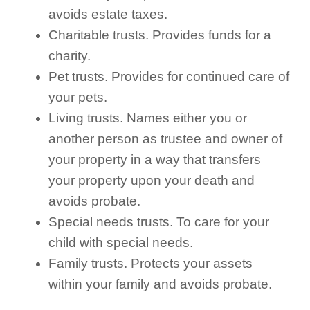
avoids estate taxes.
Charitable trusts. Provides funds for a
charity.
Pet trusts. Provides for continued care of
your pets.
Living trusts. Names either you or
another person as trustee and owner of
your property in a way that transfers
your property upon your death and
avoids probate.
Special needs trusts. To care for your
child with special needs.
Family trusts. Protects your assets
within your family and avoids probate.