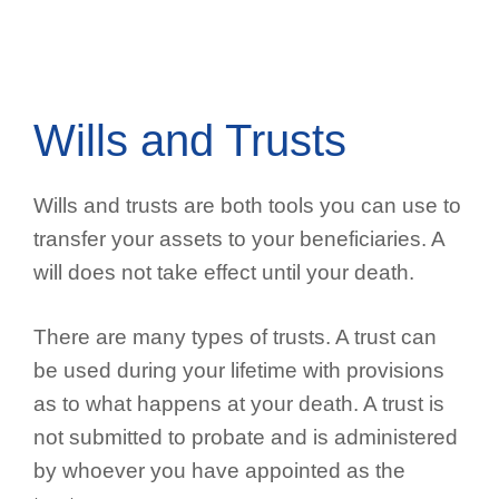
Wills and Trusts
Wills and trusts are both tools you can use to
transfer your assets to your beneficiaries. A
will does not take effect until your death.
There are many types of trusts. A trust can
be used during your lifetime with provisions
as to what happens at your death. A trust is
not submitted to probate and is administered
by whoever you have appointed as the