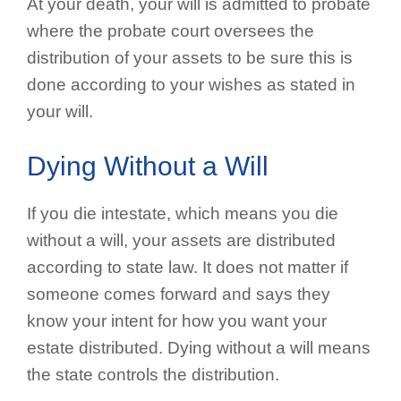
At your death, your will is admitted to probate
where the probate court oversees the
distribution of your assets to be sure this is
done according to your wishes as stated in
your will.
Dying Without a Will
If you die intestate, which means you die
without a will, your assets are distributed
according to state law. It does not matter if
someone comes forward and says they
know your intent for how you want your
estate distributed. Dying without a will means
the state controls the distribution.