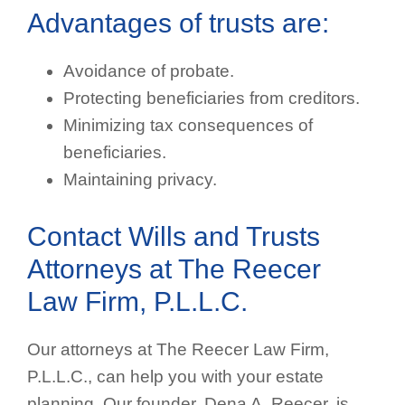
Advantages of trusts are:
Avoidance of probate.
Protecting beneficiaries from creditors.
Minimizing tax consequences of
beneficiaries.
Maintaining privacy.
Contact Wills and Trusts
Attorneys at The Reecer
Law Firm, P.L.L.C.
Our attorneys at The Reecer Law Firm,
P.L.L.C., can help you with your estate
planning. Our founder, Dena A. Reecer, is