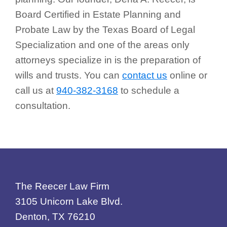
Board Certified in Estate Planning and
Probate Law by the Texas Board of Legal
Specialization and one of the areas only
attorneys specialize in is the preparation of
wills and trusts. You can
contact us
online or
call us at
940-382-3168
to schedule a
consultation.
Footer
The Reecer Law Firm
3105 Unicorn Lake Blvd.
Denton, TX 76210