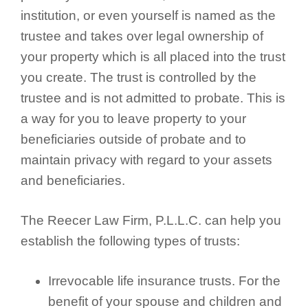
institution, or even yourself is named as the
trustee and takes over legal ownership of
your property which is all placed into the trust
you create. The trust is controlled by the
trustee and is not admitted to probate. This is
a way for you to leave property to your
beneficiaries outside of probate and to
maintain privacy with regard to your assets
and beneficiaries.
The Reecer Law Firm, P.L.L.C. can help you
establish the following types of trusts:
Irrevocable life insurance trusts. For the
benefit of your spouse and children and