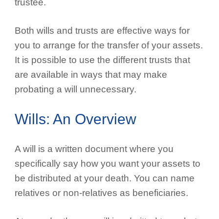
trustee.
Both wills and trusts are effective ways for
you to arrange for the transfer of your assets.
It is possible to use the different trusts that
are available in ways that may make
probating a will unnecessary.
Wills: An Overview
A will is a written document where you
specifically say how you want your assets to
be distributed at your death. You can name
relatives or non-relatives as beneficiaries.