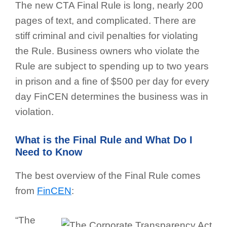
The new CTA Final Rule is long, nearly 200
pages of text, and complicated. There are
stiff criminal and civil penalties for violating
the Rule. Business owners who violate the
Rule are subject to spending up to two years
in prison and a fine of $500 per day for every
day FinCEN determines the business was in
violation.
What is the Final Rule and What Do I
Need to Know
The best overview of the Final Rule comes
from
FinCEN
:
“The