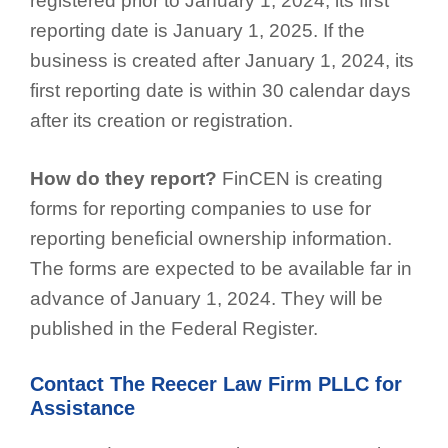
registered prior to January 1, 2024, its first
reporting date is January 1, 2025. If the
business is created after January 1, 2024, its
first reporting date is within 30 calendar days
after its creation or registration.
How do they report?
FinCEN is creating
forms for reporting companies to use for
reporting beneficial ownership information.
The forms are expected to be available far in
advance of January 1, 2024. They will be
published in the Federal Register.
Contact The Reecer Law Firm PLLC for
Assistance