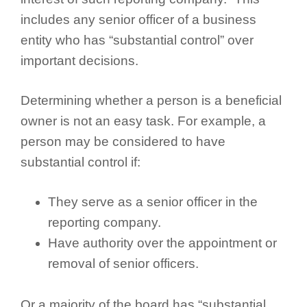
includes any senior officer of a business
entity who has “substantial control” over
important decisions.
Determining whether a person is a beneficial
owner is not an easy task. For example, a
person may be considered to have
substantial control if:
They serve as a senior officer in the
reporting company.
Have authority over the appointment or
removal of senior officers.
Or a majority of the board has “substantial