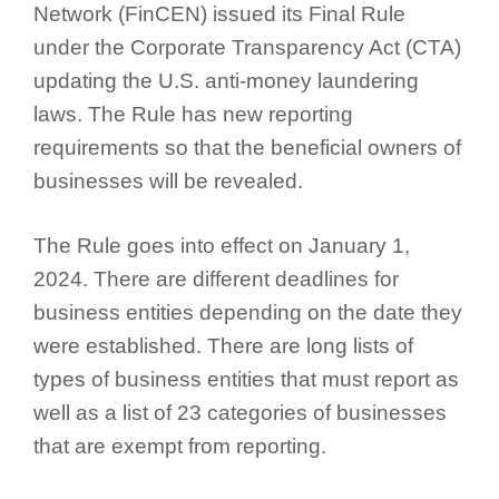
Network (FinCEN) issued its Final Rule
under the Corporate Transparency Act (CTA)
updating the U.S. anti-money laundering
laws. The Rule has new reporting
requirements so that the beneficial owners of
businesses will be revealed.
The Rule goes into effect on January 1,
2024. There are different deadlines for
business entities depending on the date they
were established. There are long lists of
types of business entities that must report as
well as a list of 23 categories of businesses
that are exempt from reporting.