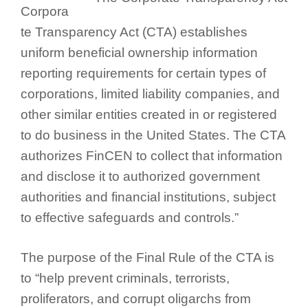
Corpora
te Transparency Act (CTA) establishes
uniform beneficial ownership information
reporting requirements for certain types of
corporations, limited liability companies, and
other similar entities created in or registered
to do business in the United States. The CTA
authorizes FinCEN to collect that information
and disclose it to authorized government
authorities and financial institutions, subject
to effective safeguards and controls.”
The purpose of the Final Rule of the CTA is
to “help prevent criminals, terrorists,
proliferators, and corrupt oligarchs from