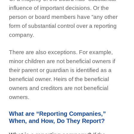
influence of important decisions. Or the
person or board members have “any other
form of substantial control over a reporting
company.
There are also exceptions. For example,
minor children are not beneficial owners if
their parent or guardian is identified as a
beneficial owner. Heirs of the beneficial
owners and creditors are not beneficial
owners.
What are “Reporting Companies,”
When, and How, Do They Report?