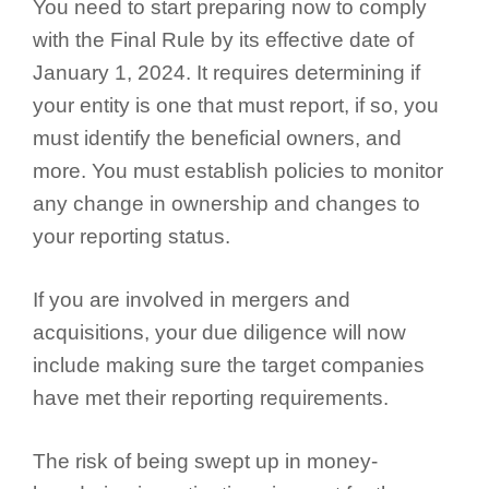
You need to start preparing now to comply
with the Final Rule by its effective date of
January 1, 2024. It requires determining if
your entity is one that must report, if so, you
must identify the beneficial owners, and
more. You must establish policies to monitor
any change in ownership and changes to
your reporting status.
If you are involved in mergers and
acquisitions, your due diligence will now
include making sure the target companies
have met their reporting requirements.
The risk of being swept up in money-