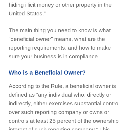
hiding illicit money or other property in the
United States.”
The main thing you need to know is what
“beneficial owner” means, what are the
reporting requirements, and how to make
sure your business is in compliance.
Who is a Beneficial Owner?
According to the Rule, a beneficial owner is
defined as “any individual who, directly or
indirectly, either exercises substantial control
over such reporting company or owns or
controls at least 25 percent of the ownership
interest of such reporting company.” This