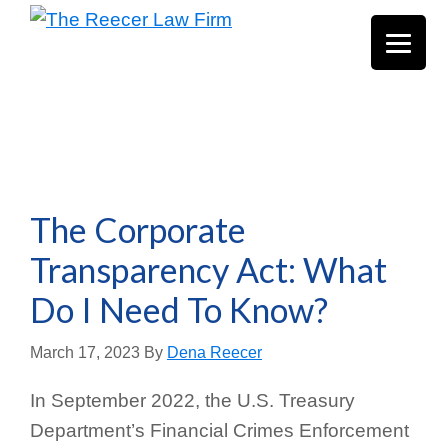
Skip
Skip
Skip
The
Texas
to
to
to
Reecer
Estate
Law
main
primary
footer
Firm
Planning
content
sidebar
&
Probate
Law
The Corporate
Transparency Act: What
Do I Need To Know?
March 17, 2023
By
Dena Reecer
In September 2022, the U.S. Treasury
Department’s Financial Crimes Enforcement