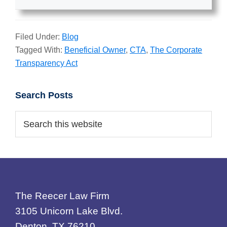
Filed Under:
Blog
Tagged With:
Beneficial Owner
,
CTA
,
The Corporate
Transparency Act
Primary
Search Posts
Sidebar
Search
this
website
Footer
The Reecer Law Firm
3105 Unicorn Lake Blvd.
Denton, TX 76210