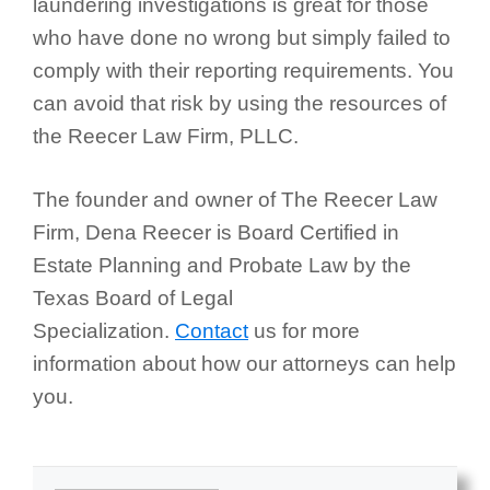
laundering investigations is great for those
who have done no wrong but simply failed to
comply with their reporting requirements. You
can avoid that risk by using the resources of
the Reecer Law Firm, PLLC.
The founder and owner of The Reecer Law
Firm, Dena Reecer is Board Certified in
Estate Planning and Probate Law by the
Texas Board of Legal
Specialization.
Contact
us for more
information about how our attorneys can help
you.