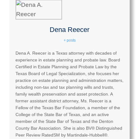
Dena Reecer
+ posts
Added:
Dena A. Reecer is a Texas attorney with decades of
experience in estate planning and probate law. Board
Certified in Estate Planning and Probate Law by the
Texas Board of Legal Specialization, she focuses her
practice on estate planning and administration matters,
including non-tax and tax planning wills and trusts,
family wealth preservation and asset protection. A
former assistant district attorney, Ms. Reecer is a
Fellow of the Texas Bar Foundation, a member of the
College of the State Bar of Texas, and an active
member of the State Bar of Texas and the Denton
County Bar Association. She is also BV® Distinguished
Peer Review RatedSM by Martindale-Hubbell®.