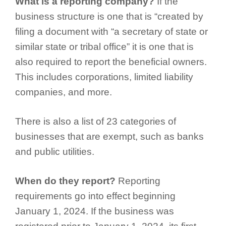
What is a reporting company?
If the
business structure is one that is “created by
filing a document with “a secretary of state or
similar state or tribal office” it is one that is
also required to report the beneficial owners.
This includes corporations, limited liability
companies, and more.
There is also a list of 23 categories of
businesses that are exempt, such as banks
and public utilities.
When do they report?
Reporting
requirements go into effect beginning
January 1, 2024. If the business was